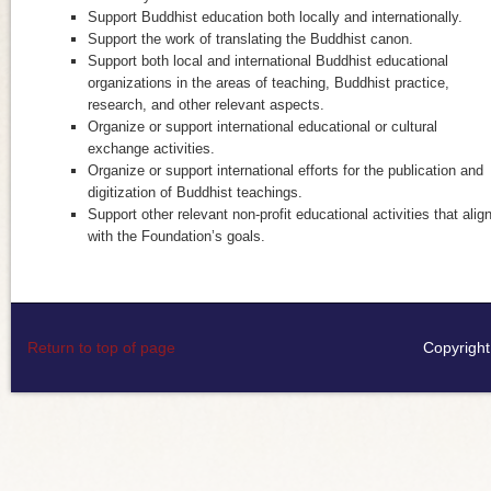
Support Buddhist education both locally and internationally.
Support the work of translating the Buddhist canon.
Support both local and international Buddhist educational
organizations in the areas of teaching, Buddhist practice,
research, and other relevant aspects.
Organize or support international educational or cultural
exchange activities.
Organize or support international efforts for the publication and
digitization of Buddhist teachings.
Support other relevant non-profit educational activities that alig
with the Foundation’s goals.
Return to top of page
Copyright