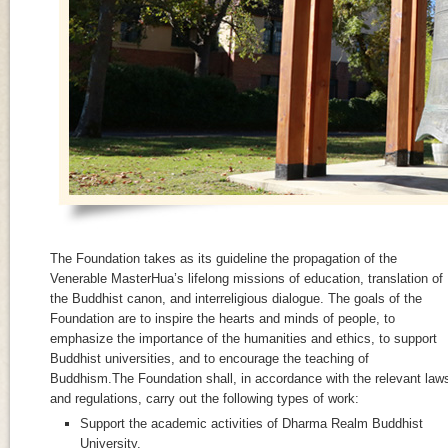
The Foundation takes as its guideline the propagation of the
Venerable MasterHua’s lifelong missions of education, translation of
the Buddhist canon, and interreligious dialogue. The goals of the
Foundation are to inspire the hearts and minds of people, to
emphasize the importance of the humanities and ethics, to support
Buddhist universities, and to encourage the teaching of
Buddhism.The Foundation shall, in accordance with the relevant law
and regulations, carry out the following types of work:
Support the academic activities of Dharma Realm Buddhist
University.