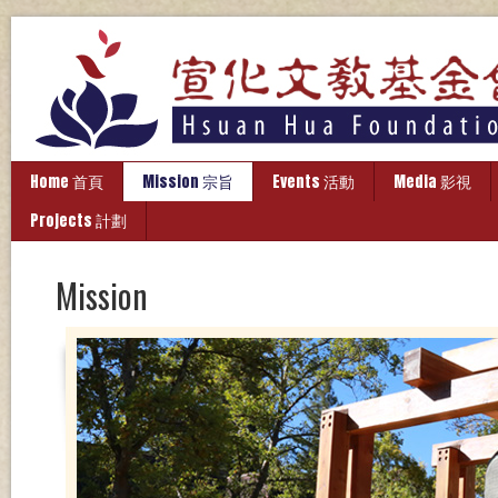
Home 首頁
Mission 宗旨
Events 活動
Media 影視
Projects 計劃
Mission